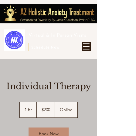
Virtual &
In Person Visits
Schedule Now
Individual Therapy
200
US
1 hr
1
$200
Online
dollars
h
Book Now