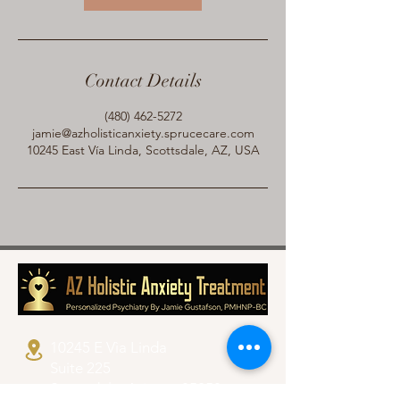
Contact Details
(480) 462-5272
jamie@azholisticanxiety.sprucecare.com
10245 East Vía Linda, Scottsdale, AZ, USA
10245 E Vìa Linda
Suite 225
Scottsdale, Arizona 85258