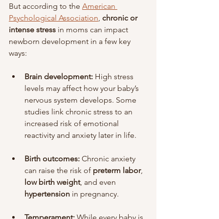
But according to the 
American 
Psychological Association
, 
chronic or 
intense stress
 in moms can impact 
newborn development in a few key 
ways:
Brain development:
 High stress 
levels may affect how your baby’s 
nervous system develops. Some 
studies link chronic stress to an 
increased risk of emotional 
reactivity and anxiety later in life.
Birth outcomes:
 Chronic anxiety 
can raise the risk of 
preterm labor
, 
low birth weight
, and even 
hypertension
 in pregnancy.
Temperament:
 While every baby is 