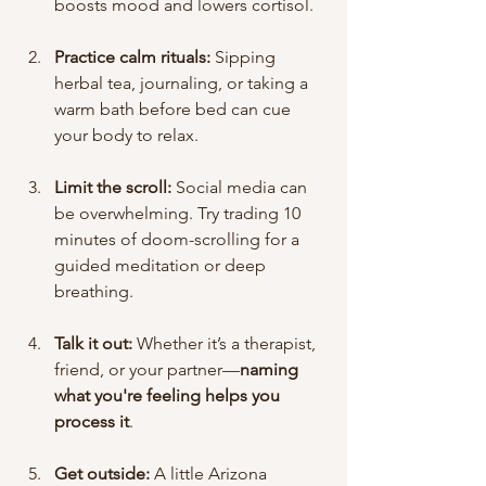
boosts mood and lowers cortisol.
Practice calm rituals:
 Sipping 
herbal tea, journaling, or taking a 
warm bath before bed can cue 
your body to relax.
Limit the scroll:
 Social media can 
be overwhelming. Try trading 10 
minutes of doom-scrolling for a 
guided meditation or deep 
breathing.
Talk it out:
 Whether it’s a therapist, 
friend, or your partner—
naming 
what you're feeling helps you 
process it
.
Get outside:
 A little Arizona 