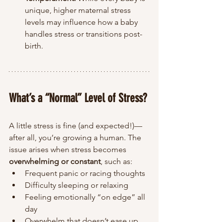
unique, higher maternal stress 
levels may influence how a baby 
handles stress or transitions post-
birth.
What’s a “Normal” Level of Stress?
A little stress is fine (and expected!)—
after all, you’re growing a human. The 
issue arises when stress becomes 
overwhelming or constant
, such as:
Frequent panic or racing thoughts
Difficulty sleeping or relaxing
Feeling emotionally “on edge” all 
day
Overwhelm that doesn’t ease up 