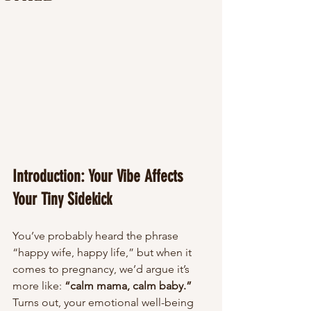
Introduction: Your Vibe Affects 
Your Tiny Sidekick
You’ve probably heard the phrase 
“happy wife, happy life,” but when it 
comes to pregnancy, we’d argue it’s 
more like: 
“calm mama, calm baby.”
Turns out, your emotional well-being 