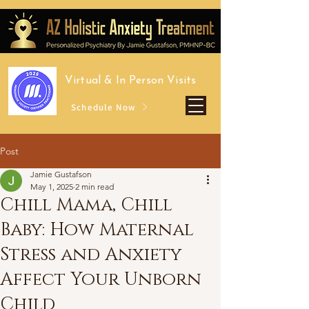
Virtual &
In Person Visits
Schedule Now
Post
Jamie Gustafson
May 1, 2025
2 min read
Chill Mama, Chill
Baby: How Maternal
Stress and Anxiety
Affect Your Unborn
Child