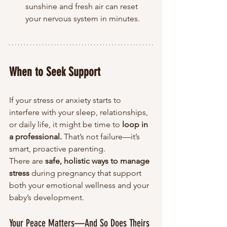
sunshine and fresh air can reset 
your nervous system in minutes.
When to Seek Support
If your stress or anxiety starts to 
interfere with your sleep, relationships, 
or daily life, it might be time to 
loop in 
a professional.
 That’s not failure—it’s 
smart, proactive parenting.
There are 
safe, holistic ways to manage 
stress
 during pregnancy that support 
both your emotional wellness and your 
baby’s development.
Your Peace Matters—And So Does Theirs