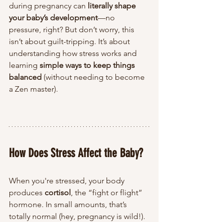
during pregnancy can 
literally shape 
your baby’s development
—no 
pressure, right? But don’t worry, this 
isn’t about guilt-tripping. It’s about 
understanding how stress works and 
learning 
simple ways to keep things 
balanced
 (without needing to become 
a Zen master).
How Does Stress Affect the Baby?
When you're stressed, your body 
produces 
cortisol
, the “fight or flight” 
hormone. In small amounts, that’s 
totally normal (hey, pregnancy is wild!). 