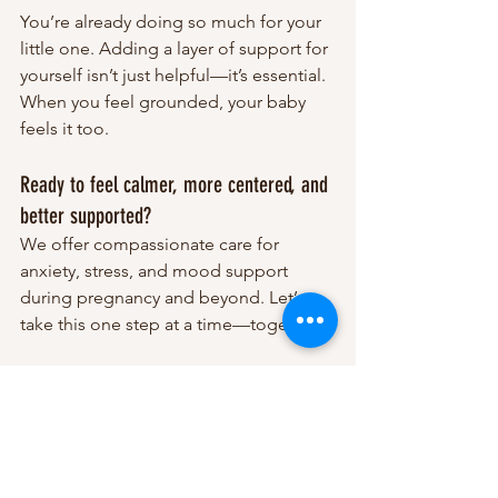
You’re already doing so much for your 
little one. Adding a layer of support for 
yourself isn’t just helpful—it’s essential. 
When you feel grounded, your baby 
feels it too.
Ready to feel calmer, more centered, and 
better supported?
We offer compassionate care for 
anxiety, stress, and mood support 
during pregnancy and beyond. Let’s 
take this one step at a time—together.
Schedule an Free Consultation