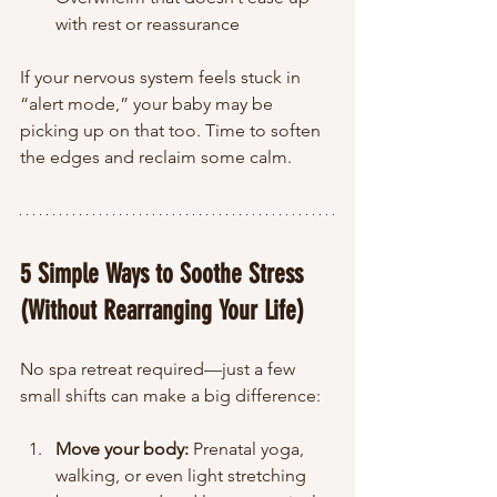
with rest or reassurance
If your nervous system feels stuck in 
“alert mode,” your baby may be 
picking up on that too. Time to soften 
the edges and reclaim some calm.
5 Simple Ways to Soothe Stress 
(Without Rearranging Your Life)
No spa retreat required—just a few 
small shifts can make a big difference:
Move your body:
 Prenatal yoga, 
walking, or even light stretching 