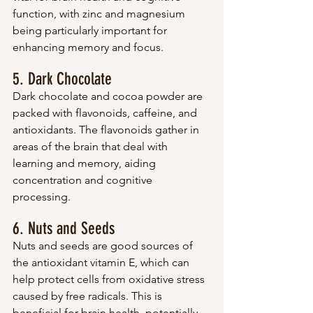
function, with zinc and magnesium 
being particularly important for 
enhancing memory and focus.
5. Dark Chocolate
Dark chocolate and cocoa powder are 
packed with flavonoids, caffeine, and 
antioxidants. The flavonoids gather in 
areas of the brain that deal with 
learning and memory, aiding 
concentration and cognitive 
processing.
6. Nuts and Seeds
Nuts and seeds are good sources of 
the antioxidant vitamin E, which can 
help protect cells from oxidative stress 
caused by free radicals. This is 
beneficial for brain health, potentially 