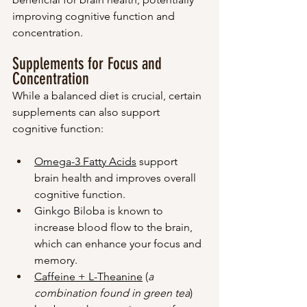
improving cognitive function and 
concentration.
Supplements for Focus and 
Concentration
While a balanced diet is crucial, certain 
supplements can also support 
cognitive function:
Omega-3 Fatty Acids
 support 
brain health and improves overall 
cognitive function.
Ginkgo Biloba is known to 
increase blood flow to the brain, 
which can enhance your focus and 
memory.
Caffeine + L-Theanine
 (
a 
combination found in green tea
) 