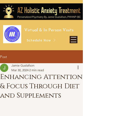
Virtual &
In Person Visits
Schedule Now
Post
Jamie Gustafson
Mar 30, 2024
2 min read
Enhancing Attention
& Focus Through Diet
and Supplements