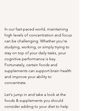
In our fast-paced world, maintaining 
high levels of concentration and focus 
can be challenging. Whether you're 
studying, working, or simply trying to 
stay on top of your daily tasks, your 
cognitive performance is key. 
Fortunately, certain foods and 
supplements can support brain health 
and improve your ability to 
concentrate. 
Let's jump in and take a look at the 
foods & supplements you should 
consider adding to your diet to help 