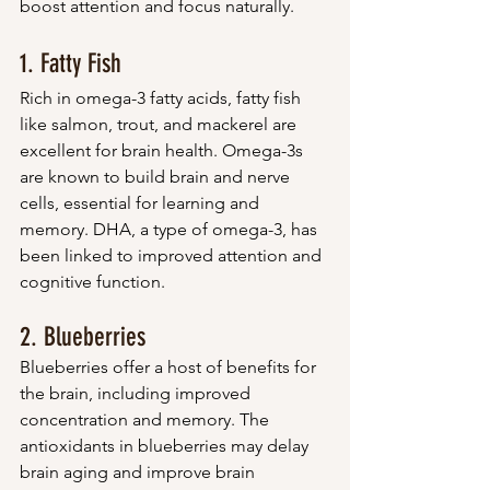
boost attention and focus naturally.
1. Fatty Fish
Rich in omega-3 fatty acids, fatty fish 
like salmon, trout, and mackerel are 
excellent for brain health. Omega-3s 
are known to build brain and nerve 
cells, essential for learning and 
memory. DHA, a type of omega-3, has 
been linked to improved attention and 
cognitive function.
2. Blueberries
Blueberries offer a host of benefits for 
the brain, including improved 
concentration and memory. The 
antioxidants in blueberries may delay 
brain aging and improve brain 