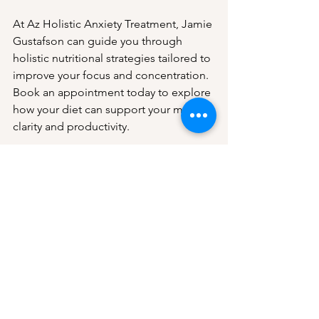
At Az Holistic Anxiety Treatment, Jamie 
Gustafson can guide you through 
holistic nutritional strategies tailored to 
improve your focus and concentration. 
Book an appointment today to explore 
how your diet can support your mental 
clarity and productivity.
Book an Appointment