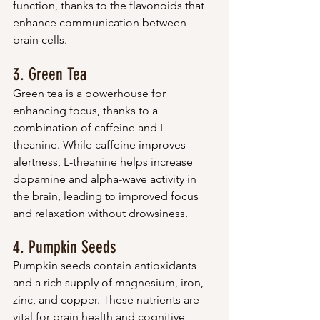
function, thanks to the flavonoids that 
enhance communication between 
brain cells.
3. Green Tea
Green tea is a powerhouse for 
enhancing focus, thanks to a 
combination of caffeine and L-
theanine. While caffeine improves 
alertness, L-theanine helps increase 
dopamine and alpha-wave activity in 
the brain, leading to improved focus 
and relaxation without drowsiness.
4. Pumpkin Seeds
Pumpkin seeds contain antioxidants 
and a rich supply of magnesium, iron, 
zinc, and copper. These nutrients are 
vital for brain health and cognitive 