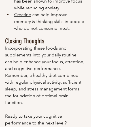
has been shown to improve focus 
while reducing anxiety.
Creatine
 can help improve 
memory & thinking skills in people 
who do not consume meat.
Closing Thoughts
Incorporating these foods and 
supplements into your daily routine 
can help enhance your focus, attention, 
and cognitive performance. 
Remember, a healthy diet combined 
with regular physical activity, sufficient 
sleep, and stress management forms 
the foundation of optimal brain 
function.
Ready to take your cognitive 
performance to the next level? 